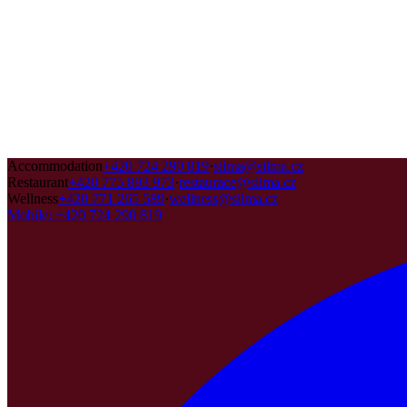
Accommodation
+420 724 290 819
·
silma@silma.cz
Restaurant
+420 775 893 973
·
restaurace@silma.cz
Wellness
+420 771 265 589
·
wellness@silma.cz
Mobile
:
+420 724 290 819