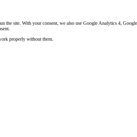
o run the site. With your consent, we also use Google Analytics 4, Goo
sent.
 work properly without them.