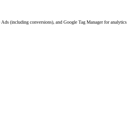
gle Ads (including conversions), and Google Tag Manager for analytics