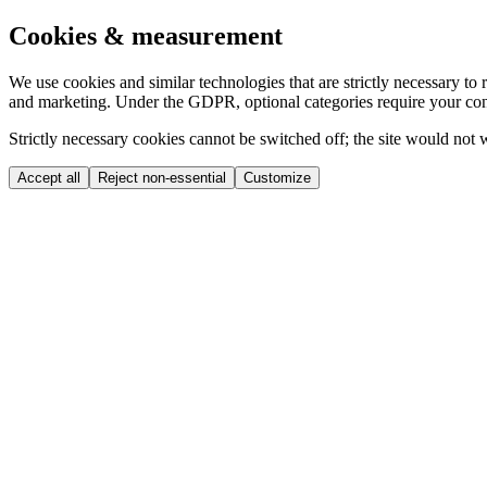
Cookies & measurement
We use cookies and similar technologies that are strictly necessary t
and marketing. Under the GDPR, optional categories require your con
Strictly necessary cookies cannot be switched off; the site would not
Accept all
Reject non-essential
Customize